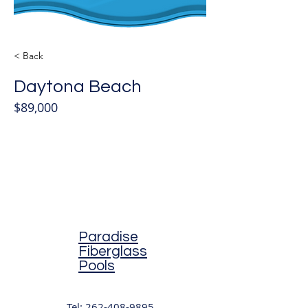
< Back
Daytona Beach
$89,000
Paradise
Fiberglass
Pools
Tel:
262-408-9895