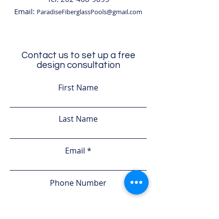
Email:
ParadiseFiberglassPools@gmail.com
Contact us to set up a free
design consultation
First Name
Last Name
Email
Phone Number
Leave us a message...