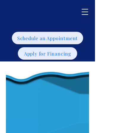
Schedule an Appointment
Apply for Financing